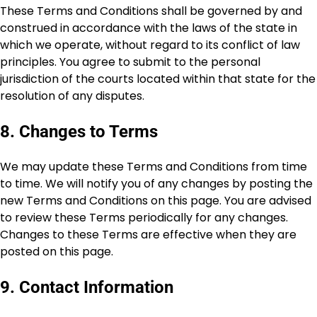
These Terms and Conditions shall be governed by and
construed in accordance with the laws of the state in
which we operate, without regard to its conflict of law
principles. You agree to submit to the personal
jurisdiction of the courts located within that state for the
resolution of any disputes.
8. Changes to Terms
We may update these Terms and Conditions from time
to time. We will notify you of any changes by posting the
new Terms and Conditions on this page. You are advised
to review these Terms periodically for any changes.
Changes to these Terms are effective when they are
posted on this page.
9. Contact Information