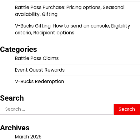
Battle Pass Purchase: Pricing options, Seasonal
availability, Gifting
V-Bucks Gifting: How to send on console, Eligibility
criteria, Recipient options
Categories
Battle Pass Claims
Event Quest Rewards
V-Bucks Redemption
Search
Search
for:
Archives
March 2026