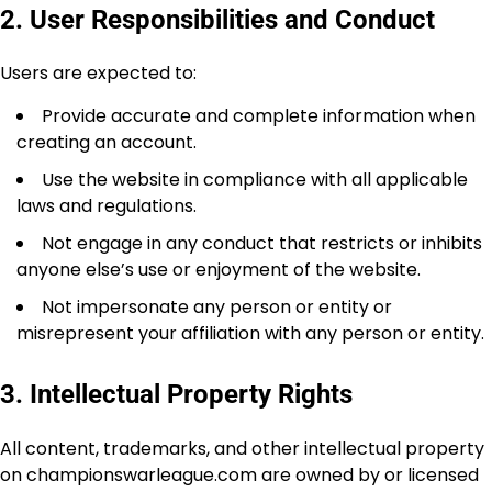
2. User Responsibilities and Conduct
Users are expected to:
Provide accurate and complete information when
creating an account.
Use the website in compliance with all applicable
laws and regulations.
Not engage in any conduct that restricts or inhibits
anyone else’s use or enjoyment of the website.
Not impersonate any person or entity or
misrepresent your affiliation with any person or entity.
3. Intellectual Property Rights
All content, trademarks, and other intellectual property
on championswarleague.com are owned by or licensed