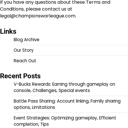
If you have any questions about these Terms and
Conditions, please contact us at
legal@championswarleague.com
.
Links
Blog Archive
Our Story
Reach Out
Recent Posts
V-Bucks Rewards: Earning through gameplay on
console, Challenges, Special events
Battle Pass Sharing: Account linking, Family sharing
options, Limitations
Event Strategies: Optimizing gameplay, Efficient
completion, Tips