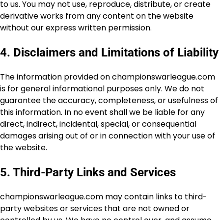
to us. You may not use, reproduce, distribute, or create
derivative works from any content on the website
without our express written permission.
4. Disclaimers and Limitations of Liability
The information provided on championswarleague.com
is for general informational purposes only. We do not
guarantee the accuracy, completeness, or usefulness of
this information. In no event shall we be liable for any
direct, indirect, incidental, special, or consequential
damages arising out of or in connection with your use of
the website.
5. Third-Party Links and Services
championswarleague.com may contain links to third-
party websites or services that are not owned or