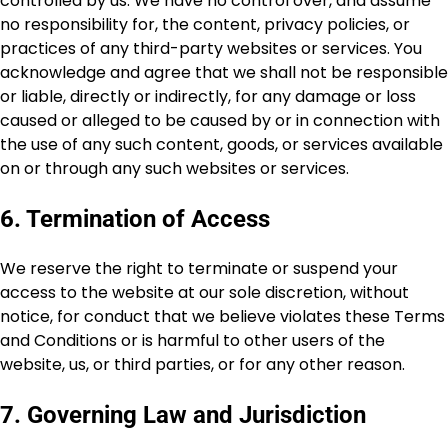
controlled by us. We have no control over, and assume
no responsibility for, the content, privacy policies, or
practices of any third-party websites or services. You
acknowledge and agree that we shall not be responsible
or liable, directly or indirectly, for any damage or loss
caused or alleged to be caused by or in connection with
the use of any such content, goods, or services available
on or through any such websites or services.
6. Termination of Access
We reserve the right to terminate or suspend your
access to the website at our sole discretion, without
notice, for conduct that we believe violates these Terms
and Conditions or is harmful to other users of the
website, us, or third parties, or for any other reason.
7. Governing Law and Jurisdiction