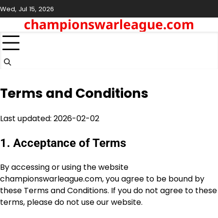
Skip
Wed, Jul 15, 2026
to
championswarleague.com
content
Terms and Conditions
Last updated: 2026-02-02
1. Acceptance of Terms
By accessing or using the website
championswarleague.com, you agree to be bound by
these Terms and Conditions. If you do not agree to these
terms, please do not use our website.