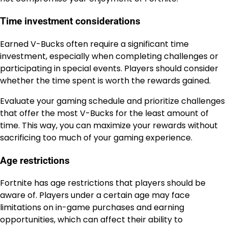
Time investment considerations
Earned V-Bucks often require a significant time
investment, especially when completing challenges or
participating in special events. Players should consider
whether the time spent is worth the rewards gained.
Evaluate your gaming schedule and prioritize challenges
that offer the most V-Bucks for the least amount of
time. This way, you can maximize your rewards without
sacrificing too much of your gaming experience.
Age restrictions
Fortnite has age restrictions that players should be
aware of. Players under a certain age may face
limitations on in-game purchases and earning
opportunities, which can affect their ability to