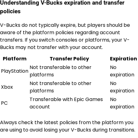
Understanding V-Bucks expiration and transfer
policies
V-Bucks do not typically expire, but players should be
aware of the platform policies regarding account
transfers. If you switch consoles or platforms, your V-
Bucks may not transfer with your account.
Platform
Transfer Policy
Expiration
Not transferable to other
No
PlayStation
platforms
expiration
Not transferable to other
No
Xbox
platforms
expiration
Transferable with Epic Games
No
PC
account
expiration
Always check the latest policies from the platform you
are using to avoid losing your V-Bucks during transitions.