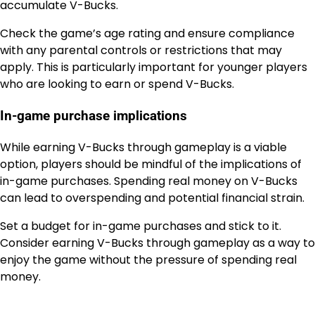
accumulate V-Bucks.
Check the game’s age rating and ensure compliance
with any parental controls or restrictions that may
apply. This is particularly important for younger players
who are looking to earn or spend V-Bucks.
In-game purchase implications
While earning V-Bucks through gameplay is a viable
option, players should be mindful of the implications of
in-game purchases. Spending real money on V-Bucks
can lead to overspending and potential financial strain.
Set a budget for in-game purchases and stick to it.
Consider earning V-Bucks through gameplay as a way to
enjoy the game without the pressure of spending real
money.