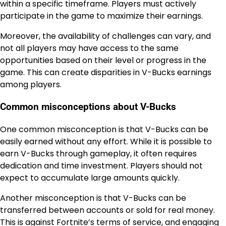
within a specific timeframe. Players must actively
participate in the game to maximize their earnings.
Moreover, the availability of challenges can vary, and
not all players may have access to the same
opportunities based on their level or progress in the
game. This can create disparities in V-Bucks earnings
among players.
Common misconceptions about V-Bucks
One common misconception is that V-Bucks can be
easily earned without any effort. While it is possible to
earn V-Bucks through gameplay, it often requires
dedication and time investment. Players should not
expect to accumulate large amounts quickly.
Another misconception is that V-Bucks can be
transferred between accounts or sold for real money.
This is against Fortnite’s terms of service, and engaging