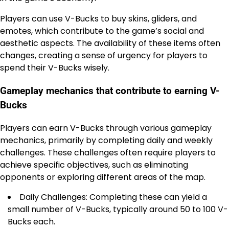
Players can use V-Bucks to buy skins, gliders, and
emotes, which contribute to the game’s social and
aesthetic aspects. The availability of these items often
changes, creating a sense of urgency for players to
spend their V-Bucks wisely.
Gameplay mechanics that contribute to earning V-
Bucks
Players can earn V-Bucks through various gameplay
mechanics, primarily by completing daily and weekly
challenges. These challenges often require players to
achieve specific objectives, such as eliminating
opponents or exploring different areas of the map.
Daily Challenges: Completing these can yield a
small number of V-Bucks, typically around 50 to 100 V-
Bucks each.