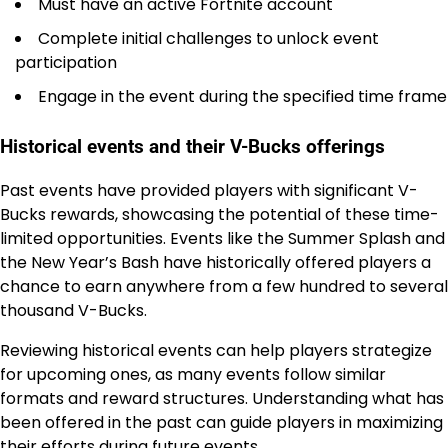
Must have an active Fortnite account
Complete initial challenges to unlock event
participation
Engage in the event during the specified time frame
Historical events and their V-Bucks offerings
Past events have provided players with significant V-
Bucks rewards, showcasing the potential of these time-
limited opportunities. Events like the Summer Splash and
the New Year’s Bash have historically offered players a
chance to earn anywhere from a few hundred to several
thousand V-Bucks.
Reviewing historical events can help players strategize
for upcoming ones, as many events follow similar
formats and reward structures. Understanding what has
been offered in the past can guide players in maximizing
their efforts during future events.