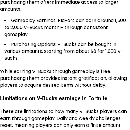
purchasing them offers immediate access to larger
amounts.
Gameplay Earnings: Players can earn around 1,500
to 2,000 V-Bucks monthly through consistent
gameplay.
Purchasing Options: V-Bucks can be bought in
various amounts, starting from about $8 for 1,000 V-
Bucks.
While earning V-Bucks through gameplay is free,
purchasing them provides instant gratification, allowing
players to acquire desired items without delay.
Limitations on V-Bucks earnings in Fortnite
There are limitations to how many V-Bucks players can
earn through gameplay. Daily and weekly challenges
reset, meaning players can only earn a finite amount