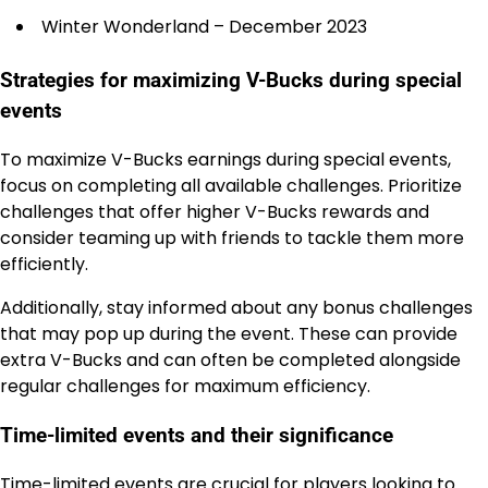
Winter Wonderland – December 2023
Strategies for maximizing V-Bucks during special
events
To maximize V-Bucks earnings during special events,
focus on completing all available challenges. Prioritize
challenges that offer higher V-Bucks rewards and
consider teaming up with friends to tackle them more
efficiently.
Additionally, stay informed about any bonus challenges
that may pop up during the event. These can provide
extra V-Bucks and can often be completed alongside
regular challenges for maximum efficiency.
Time-limited events and their significance
Time-limited events are crucial for players looking to