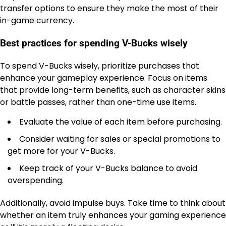
transfer options to ensure they make the most of their
in-game currency.
Best practices for spending V-Bucks wisely
To spend V-Bucks wisely, prioritize purchases that
enhance your gameplay experience. Focus on items
that provide long-term benefits, such as character skins
or battle passes, rather than one-time use items.
Evaluate the value of each item before purchasing.
Consider waiting for sales or special promotions to
get more for your V-Bucks.
Keep track of your V-Bucks balance to avoid
overspending.
Additionally, avoid impulse buys. Take time to think about
whether an item truly enhances your gaming experience