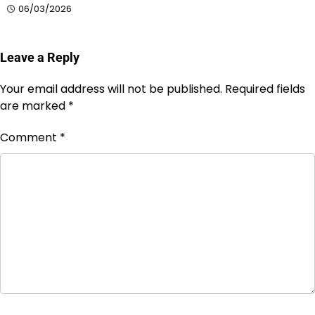
06/03/2026
Leave a Reply
Your email address will not be published.
Required fields
are marked
*
Comment
*