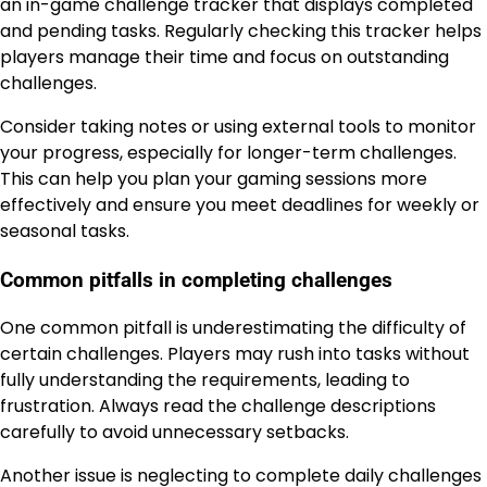
an in-game challenge tracker that displays completed
and pending tasks. Regularly checking this tracker helps
players manage their time and focus on outstanding
challenges.
Consider taking notes or using external tools to monitor
your progress, especially for longer-term challenges.
This can help you plan your gaming sessions more
effectively and ensure you meet deadlines for weekly or
seasonal tasks.
Common pitfalls in completing challenges
One common pitfall is underestimating the difficulty of
certain challenges. Players may rush into tasks without
fully understanding the requirements, leading to
frustration. Always read the challenge descriptions
carefully to avoid unnecessary setbacks.
Another issue is neglecting to complete daily challenges