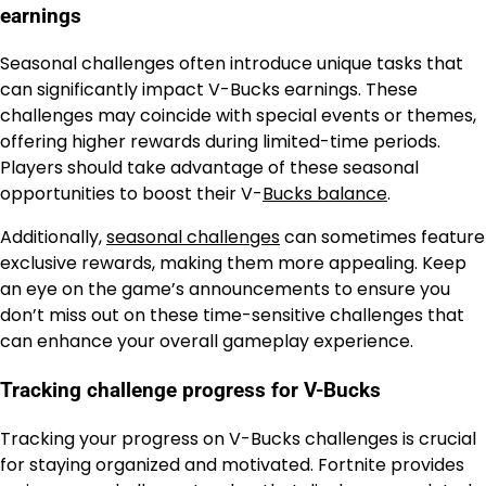
earnings
Seasonal challenges often introduce unique tasks that
can significantly impact V-Bucks earnings. These
challenges may coincide with special events or themes,
offering higher rewards during limited-time periods.
Players should take advantage of these seasonal
opportunities to boost their V-
Bucks balance
.
Additionally,
seasonal challenges
can sometimes feature
exclusive rewards, making them more appealing. Keep
an eye on the game’s announcements to ensure you
don’t miss out on these time-sensitive challenges that
can enhance your overall gameplay experience.
Tracking challenge progress for V-Bucks
Tracking your progress on V-Bucks challenges is crucial
for staying organized and motivated. Fortnite provides