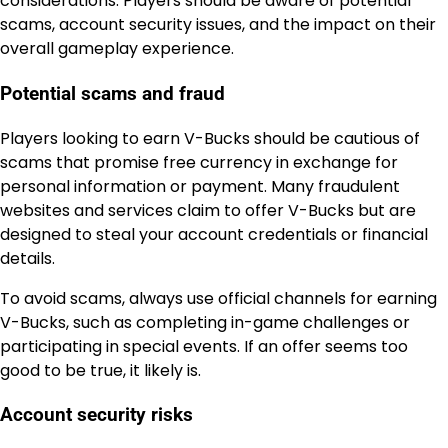
considerations. Players should be aware of potential
scams, account security issues, and the impact on their
overall gameplay experience.
Potential scams and fraud
Players looking to earn V-Bucks should be cautious of
scams that promise free currency in exchange for
personal information or payment. Many fraudulent
websites and services claim to offer V-Bucks but are
designed to steal your account credentials or financial
details.
To avoid scams, always use official channels for earning
V-Bucks, such as completing in-game challenges or
participating in special events. If an offer seems too
good to be true, it likely is.
Account security risks