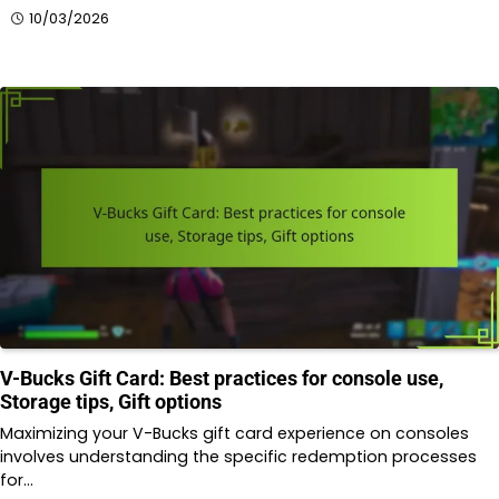
10/03/2026
V-Bucks Gift Card: Best practices for console use,
Storage tips, Gift options
Maximizing your V-Bucks gift card experience on consoles
involves understanding the specific redemption processes
for…