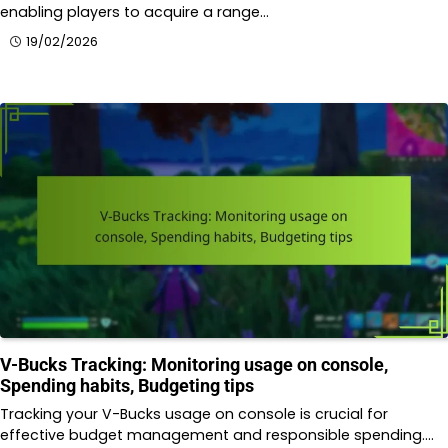
enabling players to acquire a range…
19/02/2026
V-Bucks Tracking: Monitoring usage on console,
Spending habits, Budgeting tips
Tracking your V-Bucks usage on console is crucial for
effective budget management and responsible spending.…