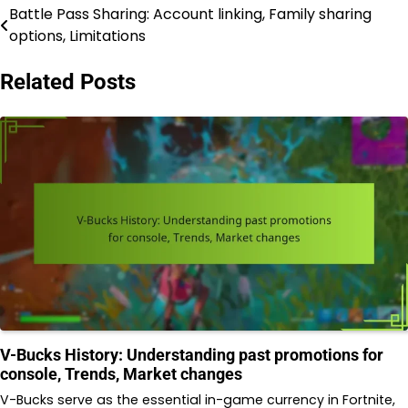
Battle Pass Sharing: Account linking, Family sharing
Post
options, Limitations
navigation
Related Posts
V-Bucks History: Understanding past promotions for
console, Trends, Market changes
V-Bucks serve as the essential in-game currency in Fortnite,