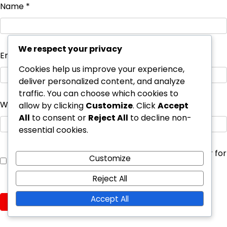
Name
*
We respect your privacy
Email
*
Cookies help us improve your experience,
deliver personalized content, and analyze
traffic. You can choose which cookies to
Website
allow by clicking
Customize
. Click
Accept
All
to consent or
Reject All
to decline non-
essential cookies.
Save my name, email, and website in this browser for
Customize
the next time I comment.
Reject All
Accept All