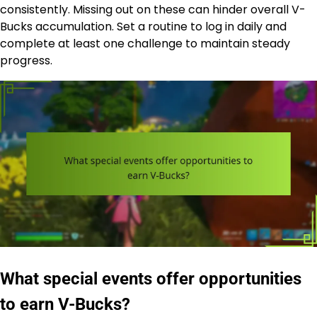
consistently. Missing out on these can hinder overall V-
Bucks accumulation. Set a routine to log in daily and
complete at least one challenge to maintain steady
progress.
What special events offer opportunities
to earn V-Bucks?