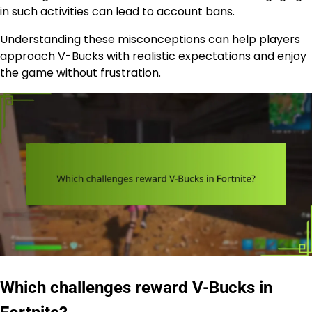
in such activities can lead to account bans.
Understanding these misconceptions can help players
approach V-Bucks with realistic expectations and enjoy
the game without frustration.
Which challenges reward V-Bucks in