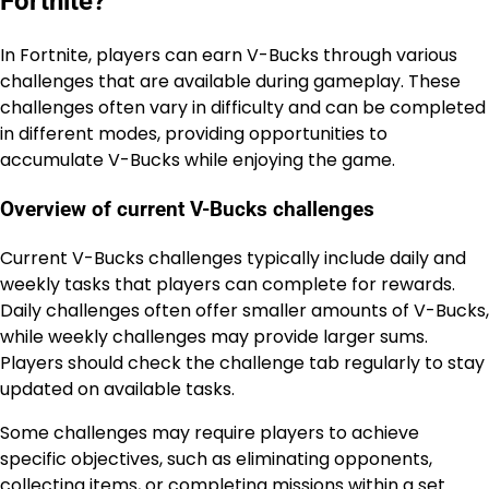
Fortnite?
In Fortnite, players can earn V-Bucks through various
challenges that are available during gameplay. These
challenges often vary in difficulty and can be completed
in different modes, providing opportunities to
accumulate V-Bucks while enjoying the game.
Overview of current V-Bucks challenges
Current V-Bucks challenges typically include daily and
weekly tasks that players can complete for rewards.
Daily challenges often offer smaller amounts of V-Bucks,
while weekly challenges may provide larger sums.
Players should check the challenge tab regularly to stay
updated on available tasks.
Some challenges may require players to achieve
specific objectives, such as eliminating opponents,
collecting items, or completing missions within a set