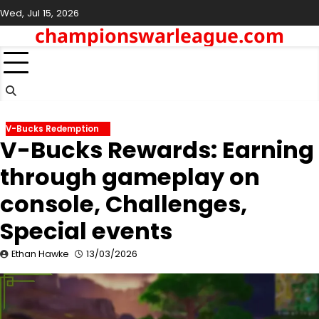
Skip
Wed, Jul 15, 2026
to
championswarleague.com
content
V-Bucks Redemption
V-Bucks Rewards: Earning
through gameplay on
console, Challenges,
Special events
Ethan Hawke
13/03/2026