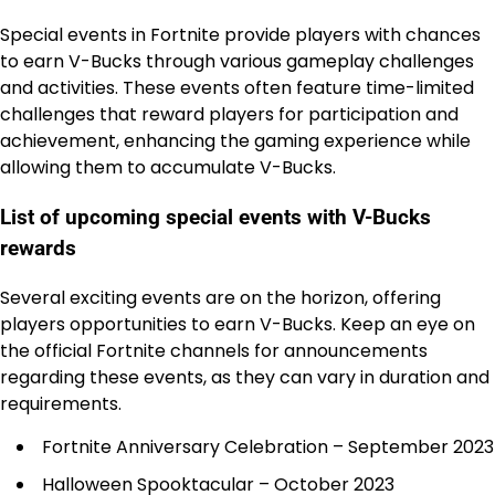
Special events in Fortnite provide players with chances
to earn V-Bucks through various gameplay challenges
and activities. These events often feature time-limited
challenges that reward players for participation and
achievement, enhancing the gaming experience while
allowing them to accumulate V-Bucks.
List of upcoming special events with V-Bucks
rewards
Several exciting events are on the horizon, offering
players opportunities to earn V-Bucks. Keep an eye on
the official Fortnite channels for announcements
regarding these events, as they can vary in duration and
requirements.
Fortnite Anniversary Celebration – September 2023
Halloween Spooktacular – October 2023