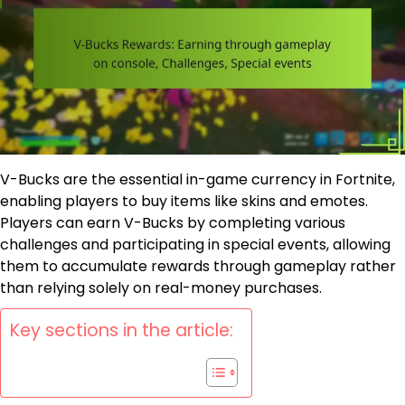
V-Bucks are the essential in-game currency in Fortnite,
enabling players to buy items like skins and emotes.
Players can earn V-Bucks by completing various
challenges and participating in special events, allowing
them to accumulate rewards through gameplay rather
than relying solely on real-money purchases.
Key sections in the article: