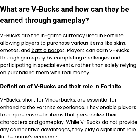
What are V-Bucks and how can they be
earned through gameplay?
V-Bucks are the in-game currency used in Fortnite,
allowing players to purchase various items like skins,
emotes, and
battle pass
es. Players can earn V-Bucks
through gameplay by completing challenges and
participating in special events, rather than solely relying
on purchasing them with real money.
Definition of V-Bucks and their role in Fortnite
V-Bucks, short for Vinderbucks, are essential for
enhancing the Fortnite experience. They enable players
to acquire cosmetic items that personalize their
characters and gameplay. While V-Bucks do not provide
any competitive advantages, they play a significant role
in the game’s economy.