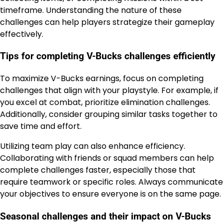
timeframe. Understanding the nature of these
challenges can help players strategize their gameplay
effectively.
Tips for completing V-Bucks challenges efficiently
To maximize V-Bucks earnings, focus on completing
challenges that align with your playstyle. For example, if
you excel at combat, prioritize elimination challenges.
Additionally, consider grouping similar tasks together to
save time and effort.
Utilizing team play can also enhance efficiency.
Collaborating with friends or squad members can help
complete challenges faster, especially those that
require teamwork or specific roles. Always communicate
your objectives to ensure everyone is on the same page.
Seasonal challenges and their impact on V-Bucks