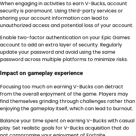
When engaging in activities to earn V-Bucks, account
security is paramount. Using third-party services or
sharing your account information can lead to
unauthorized access and potential loss of your account.
Enable two-factor authentication on your Epic Games
account to add an extra layer of security. Regularly
update your password and avoid using the same
password across multiple platforms to minimize risks.
Impact on gameplay experience
Focusing too much on earning V-Bucks can detract
from the overall enjoyment of the game. Players may
find themselves grinding through challenges rather than
enjoying the gameplay itself, which can lead to burnout.
Balance your time spent on earning V-Bucks with casual
play. Set realistic goals for V-Bucks acquisition that do
not compromise your enjoyment of Fortnite.