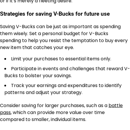
or if it’s merely a fleeting desire.
Strategies for saving V-Bucks for future use
Saving V-Bucks can be just as important as spending
them wisely. Set a personal budget for V-Bucks
spending to help you resist the temptation to buy every
new item that catches your eye.
Limit your purchases to essential items only.
Participate in events and challenges that reward V-
Bucks to bolster your savings.
Track your earnings and expenditures to identify
patterns and adjust your strategy.
Consider saving for larger purchases, such as a
battle
pass
, which can provide more value over time
compared to smaller, individual items.