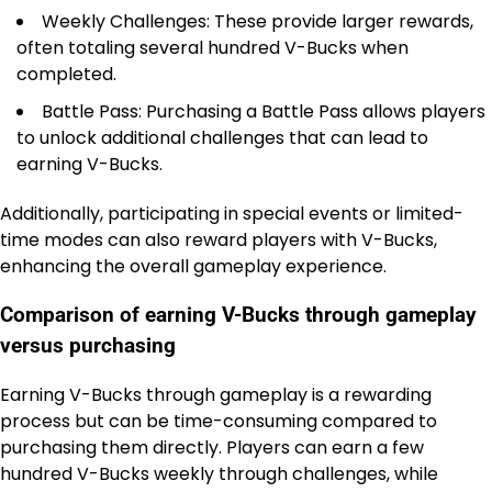
Weekly Challenges: These provide larger rewards,
often totaling several hundred V-Bucks when
completed.
Battle Pass: Purchasing a Battle Pass allows players
to unlock additional challenges that can lead to
earning V-Bucks.
Additionally, participating in special events or limited-
time modes can also reward players with V-Bucks,
enhancing the overall gameplay experience.
Comparison of earning V-Bucks through gameplay
versus purchasing
Earning V-Bucks through gameplay is a rewarding
process but can be time-consuming compared to
purchasing them directly. Players can earn a few
hundred V-Bucks weekly through challenges, while