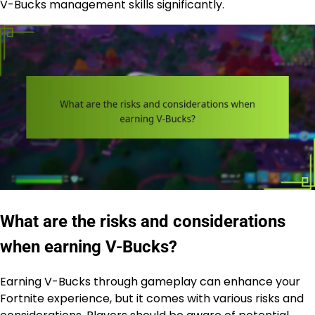
V-Bucks management skills significantly.
What are the risks and considerations
when earning V-Bucks?
Earning V-Bucks through gameplay can enhance your
Fortnite experience, but it comes with various risks and