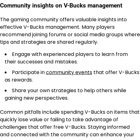
Community insights on V-Bucks management
The gaming community offers valuable insights into
effective V-Bucks management. Many players
recommend joining forums or social media groups where
tips and strategies are shared regularly.
Engage with experienced players to learn from
their successes and mistakes.
Participate in
community events
that offer V-Bucks
as rewards.
Share your own strategies to help others while
gaining new perspectives.
Common pitfalls include spending V-Bucks on items that
quickly lose value or failing to take advantage of
challenges that offer free V-Bucks. Staying informed
and connected with the community can enhance your