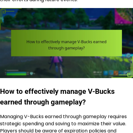
How to effectively manage V-Bucks
earned through gameplay?
Managing V-Bucks earned through gameplay requires
strategic spending and saving to maximize their value.
Players should be aware of expiration policies and