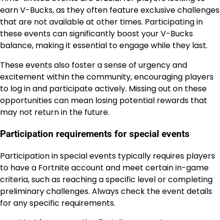
earn V-Bucks, as they often feature exclusive challenges
that are not available at other times. Participating in
these events can significantly boost your V-Bucks
balance, making it essential to engage while they last.
These events also foster a sense of urgency and
excitement within the community, encouraging players
to log in and participate actively. Missing out on these
opportunities can mean losing potential rewards that
may not return in the future.
Participation requirements for special events
Participation in special events typically requires players
to have a Fortnite account and meet certain in-game
criteria, such as reaching a specific level or completing
preliminary challenges. Always check the event details
for any specific requirements.