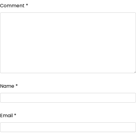
Comment
*
Name
*
Email
*