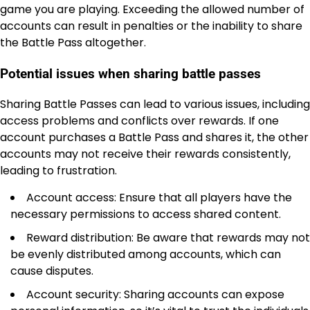
game you are playing. Exceeding the allowed number of
accounts can result in penalties or the inability to share
the Battle Pass altogether.
Potential issues when sharing battle passes
Sharing Battle Passes can lead to various issues, including
access problems and conflicts over rewards. If one
account purchases a Battle Pass and shares it, the other
accounts may not receive their rewards consistently,
leading to frustration.
Account access: Ensure that all players have the
necessary permissions to access shared content.
Reward distribution: Be aware that rewards may not
be evenly distributed among accounts, which can
cause disputes.
Account security: Sharing accounts can expose