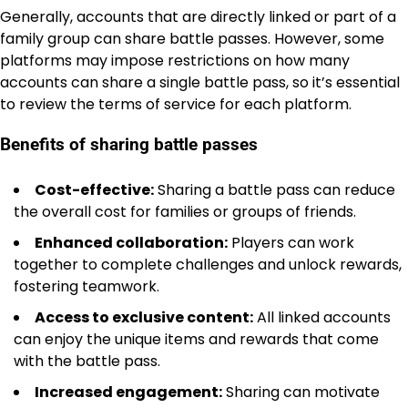
Generally, accounts that are directly linked or part of a
family group can share battle passes. However, some
platforms may impose restrictions on how many
accounts can share a single battle pass, so it’s essential
to review the terms of service for each platform.
Benefits of sharing battle passes
Cost-effective:
Sharing a battle pass can reduce
the overall cost for families or groups of friends.
Enhanced collaboration:
Players can work
together to complete challenges and unlock rewards,
fostering teamwork.
Access to exclusive content:
All linked accounts
can enjoy the unique items and rewards that come
with the battle pass.
Increased engagement:
Sharing can motivate