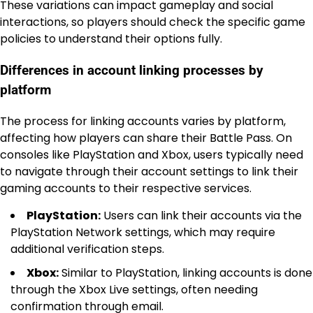
These variations can impact gameplay and social
interactions, so players should check the specific game
policies to understand their options fully.
Differences in account linking processes by
platform
The process for linking accounts varies by platform,
affecting how players can share their Battle Pass. On
consoles like PlayStation and Xbox, users typically need
to navigate through their account settings to link their
gaming accounts to their respective services.
PlayStation:
Users can link their accounts via the
PlayStation Network settings, which may require
additional verification steps.
Xbox:
Similar to PlayStation, linking accounts is done
through the Xbox Live settings, often needing
confirmation through email.