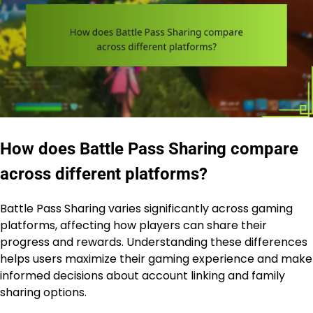
How does Battle Pass Sharing compare
across different platforms?
Battle Pass Sharing varies significantly across gaming
platforms, affecting how players can share their
progress and rewards. Understanding these differences
helps users maximize their gaming experience and make
informed decisions about account linking and family
sharing options.