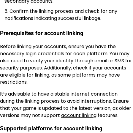
secondary accounts.
Confirm the linking process and check for any
notifications indicating successful linkage.
Prerequisites for account linking
Before linking your accounts, ensure you have the
necessary login credentials for each platform. You may
also need to verify your identity through email or SMS for
security purposes. Additionally, check if your accounts
are eligible for linking, as some platforms may have
restrictions.
It’s advisable to have a stable internet connection
during the linking process to avoid interruptions. Ensure
that your game is updated to the latest version, as older
versions may not support
account linking
features.
Supported platforms for account linking