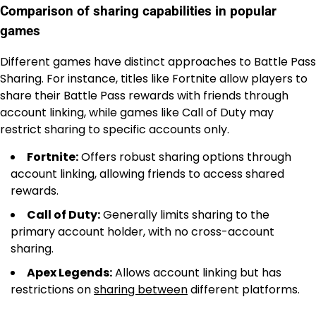
Comparison of sharing capabilities in popular
games
Different games have distinct approaches to Battle Pass
Sharing. For instance, titles like Fortnite allow players to
share their Battle Pass rewards with friends through
account linking, while games like Call of Duty may
restrict sharing to specific accounts only.
Fortnite:
Offers robust sharing options through
account linking, allowing friends to access shared
rewards.
Call of Duty:
Generally limits sharing to the
primary account holder, with no cross-account
sharing.
Apex Legends:
Allows account linking but has
restrictions on
sharing between
different platforms.