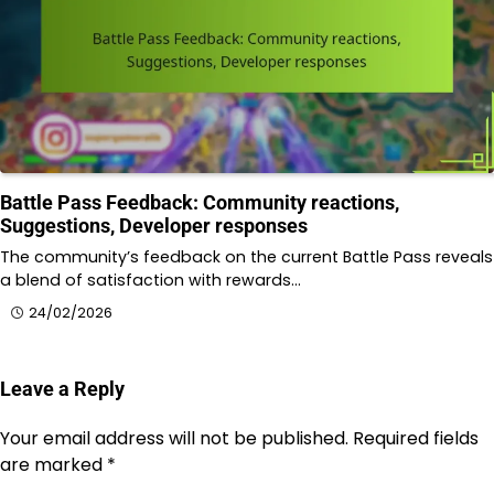
Battle Pass Feedback: Community reactions,
Suggestions, Developer responses
The community’s feedback on the current Battle Pass reveals
a blend of satisfaction with rewards…
24/02/2026
Leave a Reply
Your email address will not be published.
Required fields
are marked
*