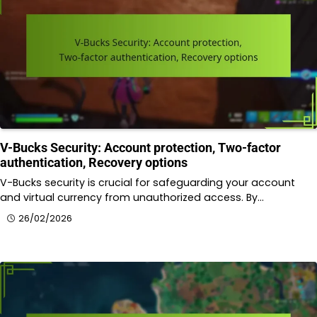
V-Bucks Security: Account protection, Two-factor
authentication, Recovery options
V-Bucks security is crucial for safeguarding your account
and virtual currency from unauthorized access. By…
26/02/2026