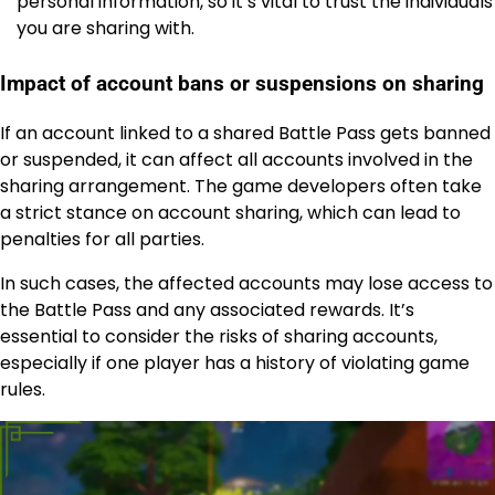
personal information, so it’s vital to trust the individuals
you are sharing with.
Impact of account bans or suspensions on sharing
If an account linked to a shared Battle Pass gets banned
or suspended, it can affect all accounts involved in the
sharing arrangement. The game developers often take
a strict stance on account sharing, which can lead to
penalties for all parties.
In such cases, the affected accounts may lose access to
the Battle Pass and any associated rewards. It’s
essential to consider the risks of sharing accounts,
especially if one player has a history of violating game
rules.