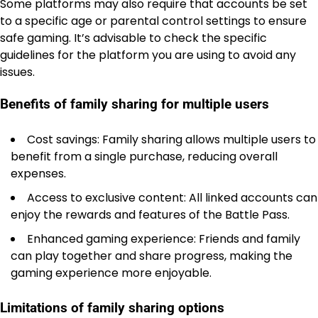
Some platforms may also require that accounts be set
to a specific age or parental control settings to ensure
safe gaming. It’s advisable to check the specific
guidelines for the platform you are using to avoid any
issues.
Benefits of family sharing for multiple users
Cost savings: Family sharing allows multiple users to
benefit from a single purchase, reducing overall
expenses.
Access to exclusive content: All linked accounts can
enjoy the rewards and features of the Battle Pass.
Enhanced gaming experience: Friends and family
can play together and share progress, making the
gaming experience more enjoyable.
Limitations of family sharing options