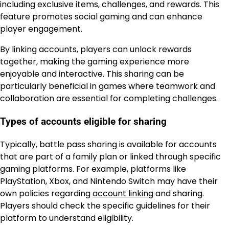
including exclusive items, challenges, and rewards. This
feature promotes social gaming and can enhance
player engagement.
By linking accounts, players can unlock rewards
together, making the gaming experience more
enjoyable and interactive. This sharing can be
particularly beneficial in games where teamwork and
collaboration are essential for completing challenges.
Types of accounts eligible for sharing
Typically, battle pass sharing is available for accounts
that are part of a family plan or linked through specific
gaming platforms. For example, platforms like
PlayStation, Xbox, and Nintendo Switch may have their
own policies regarding
account linking
and sharing.
Players should check the specific guidelines for their
platform to understand eligibility.