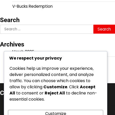
V-Bucks Redemption
Search
Search
for:
Archives
March 2026
We respect your privacy
February 2026
Cookies help us improve your experience,
deliver personalized content, and analyze
traffic. You can choose which cookies to
allow by clicking
Customize
. Click
Accept
Categories
All
to consent or
Reject All
to decline non-
essential cookies.
Battle Pass Claims
Event Quest Rewards
Customize