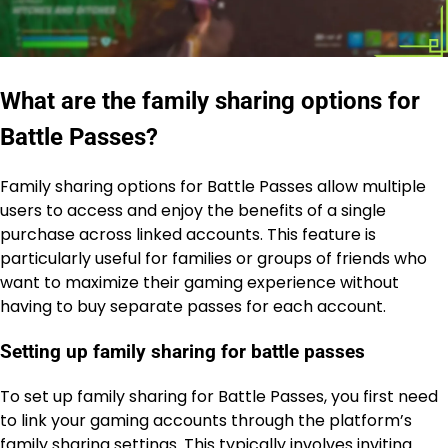
What are the family sharing options for
Battle Passes?
Family sharing options for Battle Passes allow multiple
users to access and enjoy the benefits of a single
purchase across linked accounts. This feature is
particularly useful for families or groups of friends who
want to maximize their gaming experience without
having to buy separate passes for each account.
Setting up family sharing for battle passes
To set up family sharing for Battle Passes, you first need
to link your gaming accounts through the platform’s
family sharing settings. This typically involves inviting