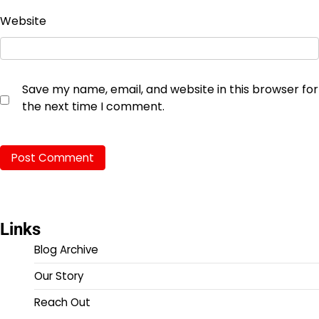
Website
Save my name, email, and website in this browser for
the next time I comment.
Links
Blog Archive
Our Story
Reach Out