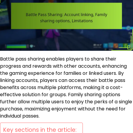
Battle pass sharing enables players to share their
progress and rewards with other accounts, enhancing
the gaming experience for families or linked users. By
linking accounts, players can access their battle pass
benefits across multiple platforms, making it a cost-
effective solution for groups. Family sharing options
further allow multiple users to enjoy the perks of a single
purchase, maximizing enjoyment without the need for
individual passes.
Key sections in the article: