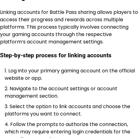
Linking accounts for Battle Pass sharing allows players to
access their progress and rewards across multiple
platforms. This process typically involves connecting
your gaming accounts through the respective
platform’s account management settings.
Step-by-step process for linking accounts
Log into your primary gaming account on the official
website or app.
Navigate to the account settings or account
management section.
Select the option to link accounts and choose the
platforms you want to connect.
Follow the prompts to authorize the connection,
which may require entering login credentials for the