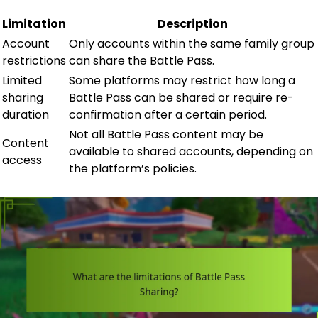
Limitation
Description
Account
Only accounts within the same family group
restrictions
can share the Battle Pass.
Limited
Some platforms may restrict how long a
sharing
Battle Pass can be shared or require re-
duration
confirmation after a certain period.
Not all Battle Pass content may be
Content
available to shared accounts, depending on
access
the platform’s policies.