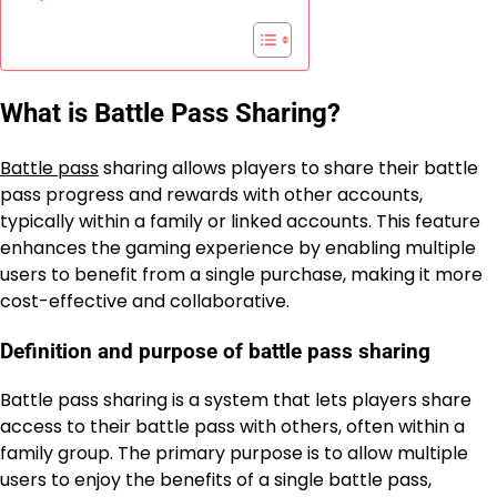
What is Battle Pass Sharing?
Battle pass
sharing allows players to share their battle
pass progress and rewards with other accounts,
typically within a family or linked accounts. This feature
enhances the gaming experience by enabling multiple
users to benefit from a single purchase, making it more
cost-effective and collaborative.
Definition and purpose of battle pass sharing
Battle pass sharing is a system that lets players share
access to their battle pass with others, often within a
family group. The primary purpose is to allow multiple
users to enjoy the benefits of a single battle pass,