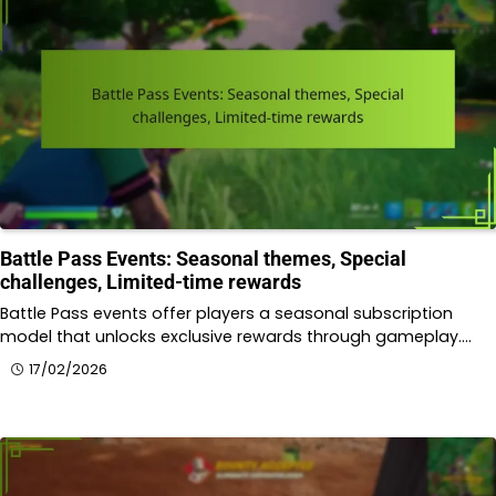
Battle Pass Events: Seasonal themes, Special
challenges, Limited-time rewards
Battle Pass events offer players a seasonal subscription
model that unlocks exclusive rewards through gameplay.…
17/02/2026