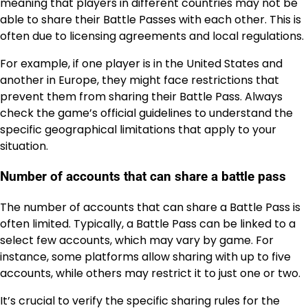
meaning that players in different countries may not be
able to share their Battle Passes with each other. This is
often due to licensing agreements and local regulations.
For example, if one player is in the United States and
another in Europe, they might face restrictions that
prevent them from sharing their Battle Pass. Always
check the game’s official guidelines to understand the
specific geographical limitations that apply to your
situation.
Number of accounts that can share a battle pass
The number of accounts that can share a Battle Pass is
often limited. Typically, a Battle Pass can be linked to a
select few accounts, which may vary by game. For
instance, some platforms allow sharing with up to five
accounts, while others may restrict it to just one or two.
It’s crucial to verify the specific sharing rules for the