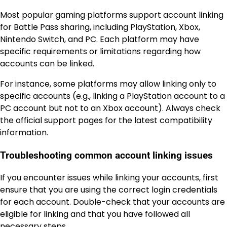
Most popular gaming platforms support account linking
for Battle Pass sharing, including PlayStation, Xbox,
Nintendo Switch, and PC. Each platform may have
specific requirements or limitations regarding how
accounts can be linked.
For instance, some platforms may allow linking only to
specific accounts (e.g., linking a PlayStation account to a
PC account but not to an Xbox account). Always check
the official support pages for the latest compatibility
information.
Troubleshooting common account linking issues
If you encounter issues while linking your accounts, first
ensure that you are using the correct login credentials
for each account. Double-check that your accounts are
eligible for linking and that you have followed all
necessary steps.