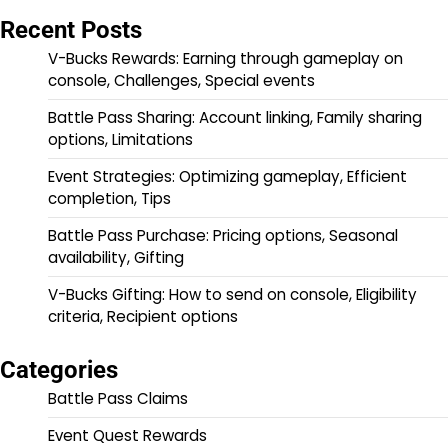
Recent Posts
V-Bucks Rewards: Earning through gameplay on
console, Challenges, Special events
Battle Pass Sharing: Account linking, Family sharing
options, Limitations
Event Strategies: Optimizing gameplay, Efficient
completion, Tips
Battle Pass Purchase: Pricing options, Seasonal
availability, Gifting
V-Bucks Gifting: How to send on console, Eligibility
criteria, Recipient options
Categories
Battle Pass Claims
Event Quest Rewards