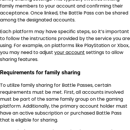
family members to your account and confirming their
acceptance. Once linked, the Battle Pass can be shared
among the designated accounts.
Each platform may have specific steps, so it’s important
to follow the instructions provided by the service you are
using. For example, on platforms like PlayStation or Xbox,
you may need to adjust
your account
settings to allow
sharing features.
Requirements for family sharing
To utilize family sharing for Battle Passes, certain
requirements must be met. First, all accounts involved
must be part of the same family group on the gaming
platform. Additionally, the primary account holder must
have an active subscription or purchased Battle Pass
that is eligible for sharing.