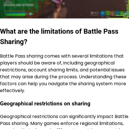
What are the limitations of Battle Pass
Sharing?
Battle Pass sharing comes with several limitations that
players should be aware of, including geographical
restrictions, account sharing limits, and potential issues
that may arise during the process. Understanding these
factors can help you navigate the sharing system more
effectively.
Geographical restrictions on sharing
Geographical restrictions can significantly impact Battle
Pass sharing. Many games enforce regional limitations,