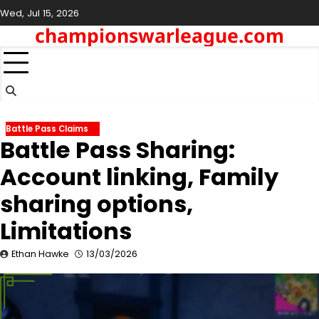
Skip
Wed, Jul 15, 2026
to
championswarleague.com
content
Battle Pass Claims
Battle Pass Sharing:
Account linking, Family
sharing options,
Limitations
Ethan Hawke
13/03/2026