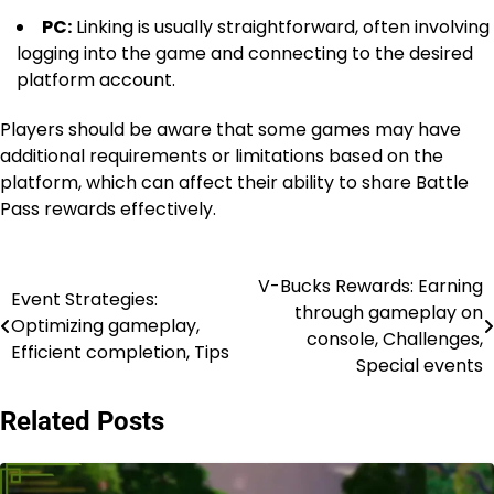
PC:
Linking is usually straightforward, often involving
logging into the game and connecting to the desired
platform account.
Players should be aware that some games may have
additional requirements or limitations based on the
platform, which can affect their ability to share Battle
Pass rewards effectively.
V-Bucks Rewards: Earning
Post
Event Strategies:
through gameplay on
Optimizing gameplay,
navigation
console, Challenges,
Efficient completion, Tips
Special events
Related Posts