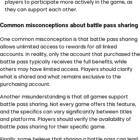
players to participate more actively in the game, as
they can support each other.
Common misconceptions about battle pass sharing
One common misconception is that battle pass sharing
allows unlimited access to rewards for all linked
accounts. In reality, only the account that purchased the
battle pass typically receives the full benefits, while
others may have limited access. Players should clarify
what is shared and what remains exclusive to the
purchasing account.
Another misunderstanding is that all games support
battle pass sharing. Not every game offers this feature,
and the specifics can vary significantly between titles
and platforms. Players should verify the availability of
battle pass sharing for their specific game.
Finally, some believe that sharing a battle pass can lead