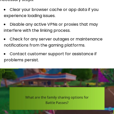
Clear your browser cache or app data if you
experience loading issues.
Disable any active VPNs or proxies that may
interfere with the linking process.
Check for any server outages or maintenance
notifications from the gaming platforms.
Contact customer support for assistance if
problems persist.