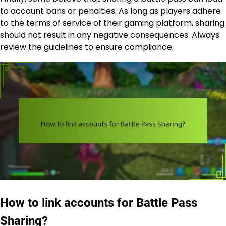
to account bans or penalties. As long as players adhere
to the terms of service of their gaming platform, sharing
should not result in any negative consequences. Always
review the guidelines to ensure compliance.
How to link accounts for Battle Pass
Sharing?