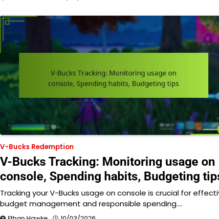
V-Bucks Redemption
V-Bucks Tracking: Monitoring usage on
console, Spending habits, Budgeting tip
Tracking your V-Bucks usage on console is crucial for effect
budget management and responsible spending.…
Ethan Hawke
10/03/2026