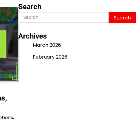
Search
Search
for:
Archives
March 2026
February 2026
ns,
ptions,