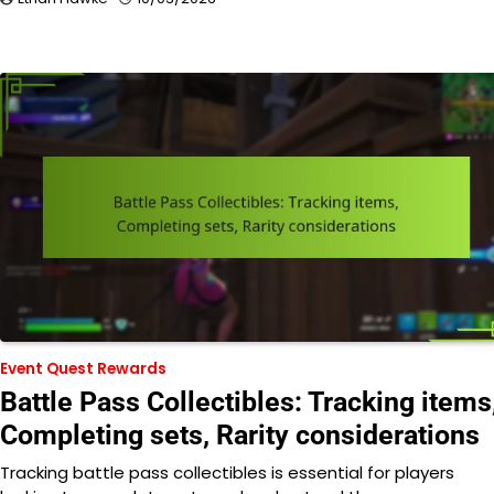
Event Quest Rewards
Battle Pass Collectibles: Tracking items
Completing sets, Rarity considerations
Tracking battle pass collectibles is essential for players