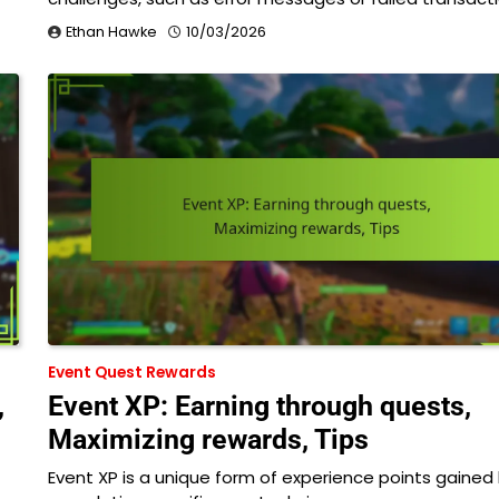
Ethan Hawke
10/03/2026
Event Quest Rewards
,
Event XP: Earning through quests,
Maximizing rewards, Tips
Event XP is a unique form of experience points gained