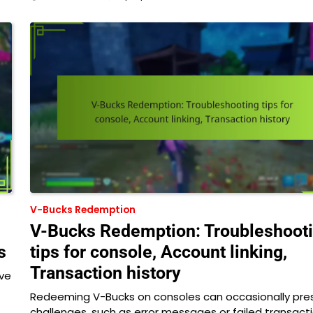
V-Bucks Redemption
V-Bucks Redemption: Troubleshoot
s
tips for console, Account linking,
Transaction history
ive
Redeeming V-Bucks on consoles can occasionally pre
challenges, such as error messages or failed transact