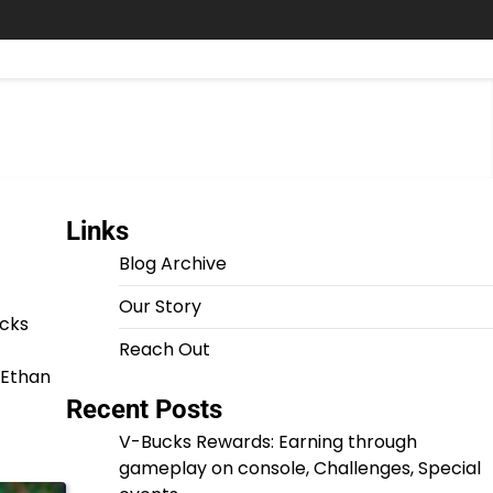
Links
Blog Archive
Our Story
ucks
Reach Out
, Ethan
Recent Posts
V-Bucks Rewards: Earning through
gameplay on console, Challenges, Special