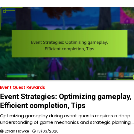
Event Quest Rewards
Event Strategies: Optimizing gameplay,
Efficient completion, Tips
Optimizing gameplay during event quests requires a deep
understanding of game mechanics and strategic planning.
Ethan Hawke
13/03/2026