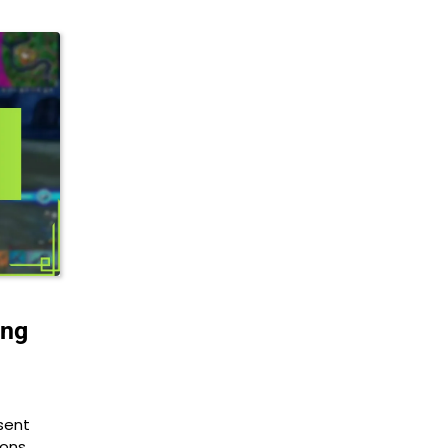
ing
sent
ions.…