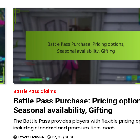
Battle Pass Claims
Battle Pass Purchase: Pricing optio
Seasonal availability, Gifting
The Battle Pass provides players with flexible pricing o
…
including standard and premium tiers, each…
Ethan Hawke
12/03/2026