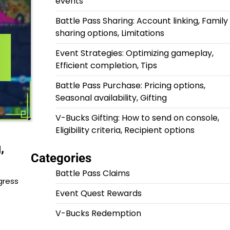
events
Battle Pass Sharing: Account linking, Family
sharing options, Limitations
Event Strategies: Optimizing gameplay,
Efficient completion, Tips
Battle Pass Purchase: Pricing options,
Seasonal availability, Gifting
V-Bucks Gifting: How to send on console,
Eligibility criteria, Recipient options
,
Categories
Battle Pass Claims
gress
Event Quest Rewards
V-Bucks Redemption