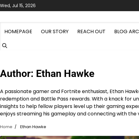
Skip
Wed, Jul 15, 2026
to
content
HOMEPAGE
OUR STORY
REACH OUT
BLOG ARC
Author:
Ethan Hawke
A passionate gamer and Fortnite enthusiast, Ethan Hawke
redemption and Battle Pass rewards. With a knack for un
insights to help fellow players level up their gaming expe
enjoys streaming his gameplay and connecting with the 
Home
Ethan Hawke