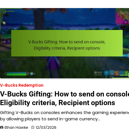
V-Bucks Redemption
V-Bucks Gifting: How to send on consol
Eligibility criteria, Recipient options
Gifting V-Bucks on consoles enhances the gaming experien
by allowing players to send in-game currency…
Ethan Hawke
12/03/2026