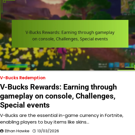
V-Bucks Redemption
V-Bucks Rewards: Earning through
gameplay on console, Challenges,
Special events
V-Bucks are the essential in-game currency in Fortnite,
enabling players to buy items like skins…
Ethan Hawke
13/03/2026