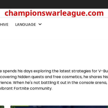
championswarleague.com
HIVE
LANGUAGE
 spends his days exploring the latest strategies for V-B
covering hidden quests and free cosmetics, he shares his
rience. When he's not battling it out in the console arena
vibrant Fortnite community.