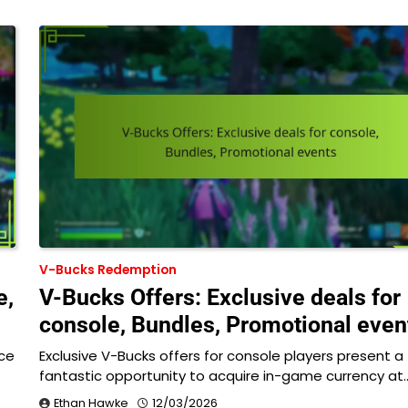
V-Bucks Redemption
e,
V-Bucks Offers: Exclusive deals for
console, Bundles, Promotional even
ce
Exclusive V-Bucks offers for console players present a
fantastic opportunity to acquire in-game currency at
Ethan Hawke
12/03/2026