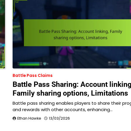
Battle Pass Claims
Battle Pass Sharing: Account linking
Family sharing options, Limitations
Battle pass sharing enables players to share their pro
and rewards with other accounts, enhancing…
Ethan Hawke
13/03/2026