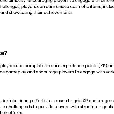
and difficulty, encouraging players to engage with differ
hallenges, players can earn unique cosmetic items, inclu
 and showcasing their achievements.
te?
t players can complete to earn experience points (XP) an
nce gameplay and encourage players to engage with vari
ndertake during a Fortnite season to gain XP and progres
se challenges is to provide players with structured goals
eir efforts.