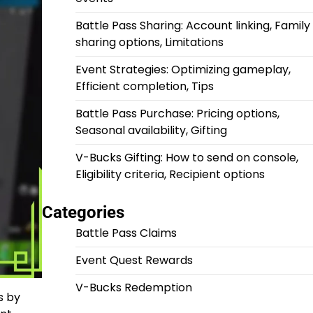
Battle Pass Sharing: Account linking, Family
sharing options, Limitations
Event Strategies: Optimizing gameplay,
Efficient completion, Tips
Battle Pass Purchase: Pricing options,
Seasonal availability, Gifting
V-Bucks Gifting: How to send on console,
Eligibility criteria, Recipient options
Categories
Battle Pass Claims
Event Quest Rewards
V-Bucks Redemption
s by