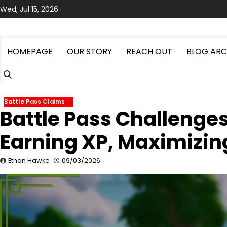
Skip
Wed, Jul 15, 2026
to
content
HOMEPAGE
OUR STORY
REACH OUT
BLOG ARC
Battle Pass Claims
Battle Pass Challenge
Earning XP, Maximizin
Ethan Hawke
09/03/2026