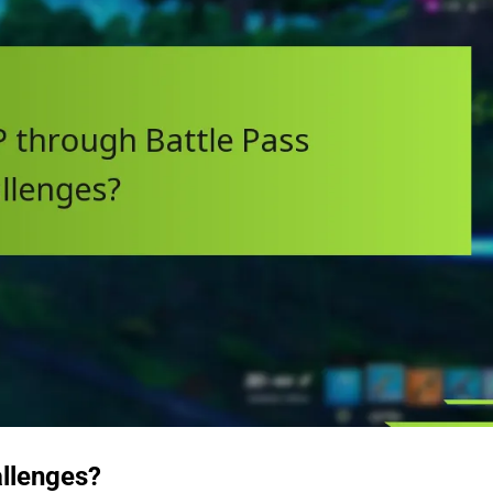
allenges?