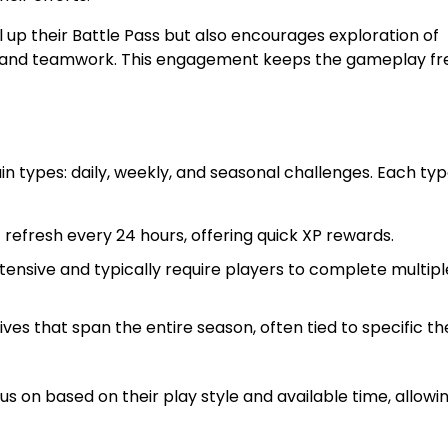
 up their Battle Pass but also encourages exploration of
g, and teamwork. This engagement keeps the gameplay fr
n types: daily, weekly, and seasonal challenges. Each ty
refresh every 24 hours, offering quick XP rewards.
nsive and typically require players to complete multipl
es that span the entire season, often tied to specific t
s on based on their play style and available time, allowin