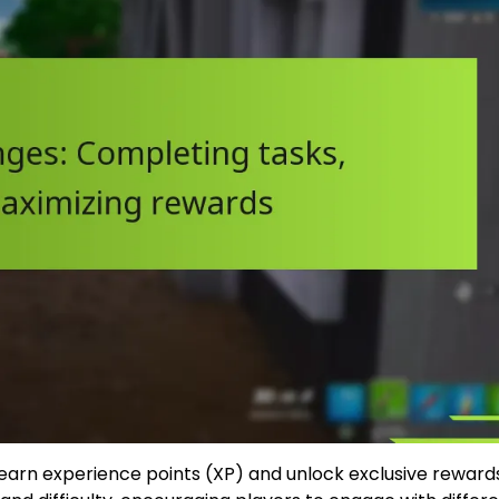
o earn experience points (XP) and unlock exclusive reward