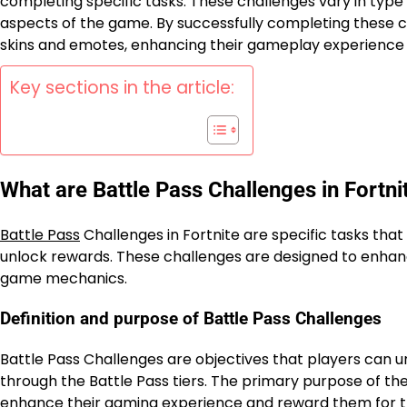
completing specific tasks. These challenges vary in type 
aspects of the game. By successfully completing these c
skins and emotes, enhancing their gameplay experience
Key sections in the article:
What are Battle Pass Challenges in Fortni
Battle Pass
Challenges in Fortnite are specific tasks tha
unlock rewards. These challenges are designed to enha
game mechanics.
Definition and purpose of Battle Pass Challenges
Battle Pass Challenges are objectives that players can u
through the Battle Pass tiers. The primary purpose of the
enhance their gaming experience and reward them for th