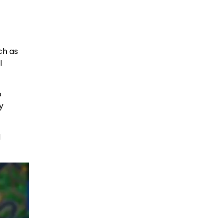
ch as
l
o
y
d