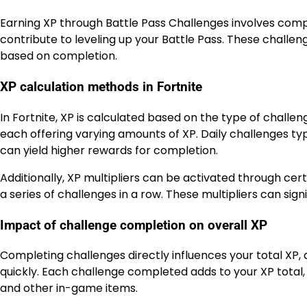
Earning XP through Battle Pass Challenges involves compl
contribute to leveling up your Battle Pass. These challeng
based on completion.
XP calculation methods in Fortnite
In Fortnite, XP is calculated based on the type of challe
each offering varying amounts of XP. Daily challenges t
can yield higher rewards for completion.
Additionally, XP multipliers can be activated through cer
a series of challenges in a row. These multipliers can sign
Impact of challenge completion on overall XP
Completing challenges directly influences your total XP, 
quickly. Each challenge completed adds to your XP total, 
and other in-game items.