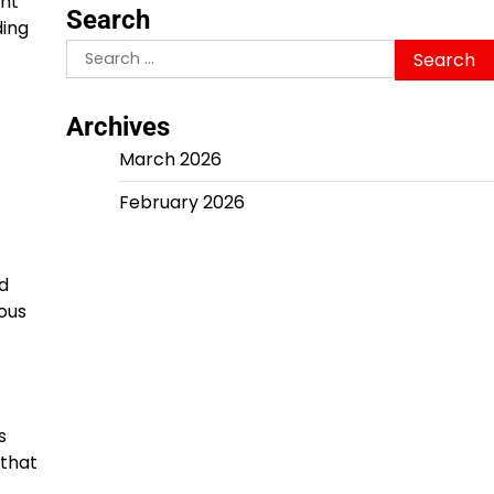
ent
Search
ding
Search
for:
Archives
March 2026
February 2026
d
ous
s
 that