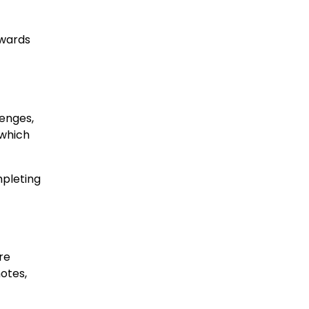
ewards
lenges,
 which
mpleting
re
motes,