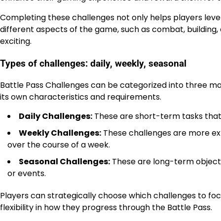
Completing these challenges not only helps players level
different aspects of the game, such as combat, buildin
exciting.
Types of challenges: daily, weekly, seasonal
Battle Pass Challenges can be categorized into three mai
its own characteristics and requirements.
Daily Challenges:
These are short-term tasks that 
Weekly Challenges:
These challenges are more exte
over the course of a week.
Seasonal Challenges:
These are long-term objectiv
or events.
Players can strategically choose which challenges to focu
flexibility in how they progress through the Battle Pass.