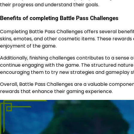
their progress and understand their goals.
Benefits of completing Battle Pass Challenges
Completing Battle Pass Challenges offers several benefit
skins, emotes, and other cosmetic items. These rewards 
enjoyment of the game.
Additionally, finishing challenges contributes to a sens
continue engaging with the game. The structured nature o
encouraging them to try new strategies and gameplay st
Overall, Battle Pass Challenges are a valuable component
rewards that enhance their gaming experience.