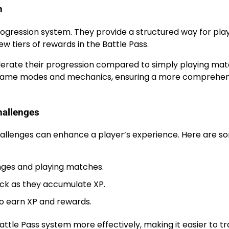
n
rogression system. They provide a structured way for pla
ew tiers of rewards in the Battle Pass.
elerate their progression compared to simply playing mat
us game modes and mechanics, ensuring a more comprehen
hallenges
hallenges can enhance a player’s experience. Here are s
nges and playing matches.
lock as they accumulate XP.
to earn XP and rewards.
attle Pass system more effectively, making it easier to t