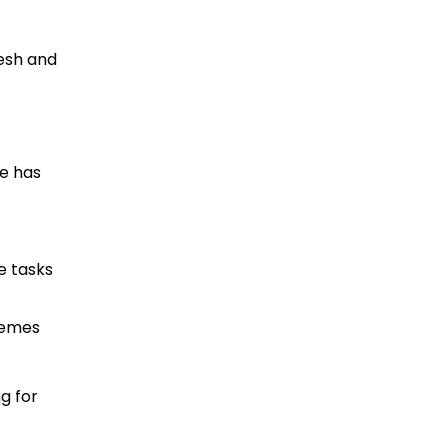
esh and
pe has
e tasks
hemes
g for