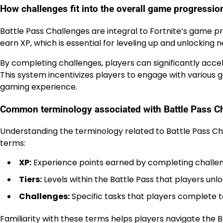
How challenges fit into the overall game progressio
Battle Pass Challenges are integral to Fortnite’s game p
earn XP, which is essential for leveling up and unlocking n
By completing challenges, players can significantly acc
This system incentivizes players to engage with vario
gaming experience.
Common terminology associated with Battle Pass C
Understanding the terminology related to Battle Pass C
terms:
XP:
Experience points earned by completing challe
Tiers:
Levels within the Battle Pass that players un
Challenges:
Specific tasks that players complete 
Familiarity with these terms helps players navigate the B