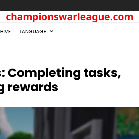
championswarleague.com
HIVE
LANGUAGE
s: Completing tasks,
g rewards