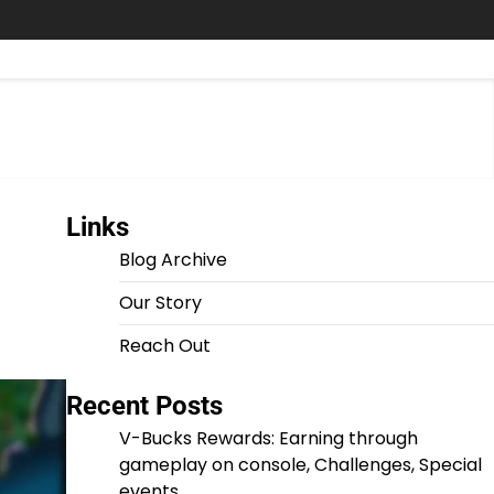
Links
Blog Archive
Our Story
Reach Out
Recent Posts
V-Bucks Rewards: Earning through
gameplay on console, Challenges, Special
events