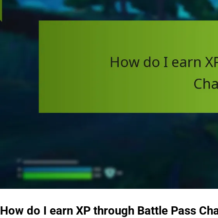
How do I earn XP through Battle Pass Ch