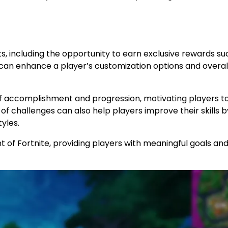
s, including the opportunity to earn exclusive rewards su
can enhance a player’s customization options and overal
e of accomplishment and progression, motivating players t
f challenges can also help players improve their skills b
yles.
 of Fortnite, providing players with meaningful goals an