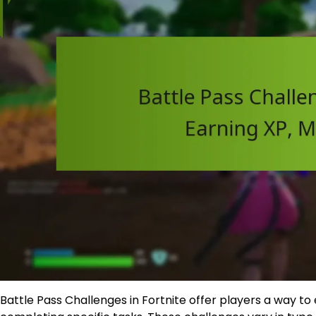
Battle Pass Challenges in Fortnite offer players a way t