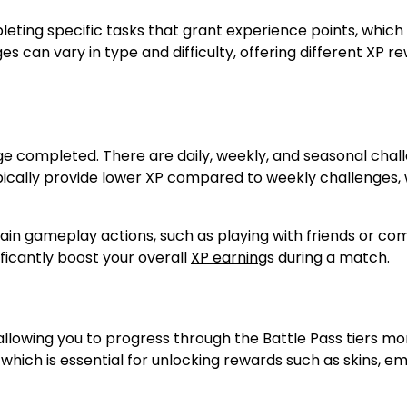
eting specific tasks that grant experience points, which
es can vary in type and difficulty, offering different XP r
nge completed. There are daily, weekly, and seasonal chal
ypically provide lower XP compared to weekly challenges,
tain gameplay actions, such as playing with friends or co
ificantly boost your overall
XP earning
s during a match.
allowing you to progress through the Battle Pass tiers mo
which is essential for unlocking rewards such as skins, e