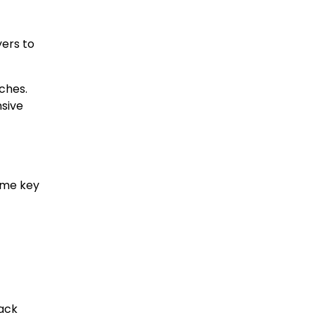
yers to
ches.
sive
ome key
rack