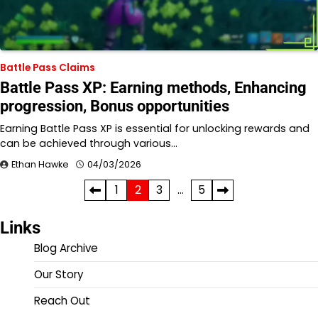
Battle Pass Claims
Battle Pass XP: Earning methods, Enhancing
progression, Bonus opportunities
Earning Battle Pass XP is essential for unlocking rewards and
can be achieved through various…
Ethan Hawke
04/03/2026
Posts
1
2
3
…
5
pagination
Links
Blog Archive
Our Story
Reach Out