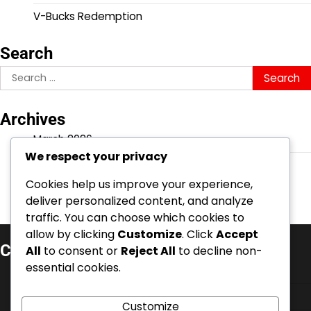
V-Bucks Redemption
Search
Search
for:
Archives
March 2026
We respect your privacy
February 2026
Cookies help us improve your experience,
deliver personalized content, and analyze
traffic. You can choose which cookies to
allow by clicking
Customize
. Click
Accept
Categories
All
to consent or
Reject All
to decline non-
essential cookies.
Battle Pass Claims
Event Quest Rewards
Customize