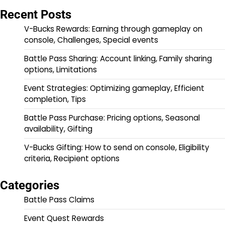
Recent Posts
V-Bucks Rewards: Earning through gameplay on
console, Challenges, Special events
Battle Pass Sharing: Account linking, Family sharing
options, Limitations
Event Strategies: Optimizing gameplay, Efficient
completion, Tips
Battle Pass Purchase: Pricing options, Seasonal
availability, Gifting
V-Bucks Gifting: How to send on console, Eligibility
criteria, Recipient options
Categories
Battle Pass Claims
Event Quest Rewards