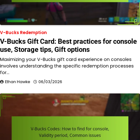
V-Bucks Redemption
V-Bucks Gift Card: Best practices for console
use, Storage tips, Gift options
Maximizing your V-Bucks gift card experience on consoles
involves understanding the specific redemption processes
for…
Ethan Hawke
06/03/2026