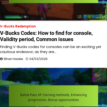
V-Bucks Redemption
V-Bucks Codes: How to find for console,
Validity period, Common issues
Finding V-Bucks codes for consoles can be an exciting yet
cautious endeavor, as they are…
Ethan Hawke
04/03/2026