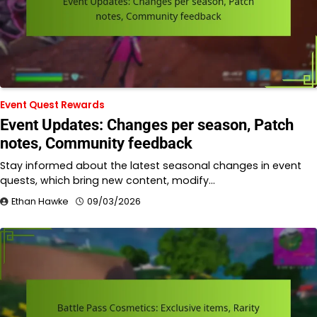
Event Quest Rewards
Event Updates: Changes per season, Patch
notes, Community feedback
Stay informed about the latest seasonal changes in event
quests, which bring new content, modify…
Ethan Hawke
09/03/2026