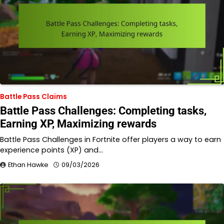
Battle Pass Claims
Battle Pass Challenges: Completing tasks,
Earning XP, Maximizing rewards
Battle Pass Challenges in Fortnite offer players a way to earn
experience points (XP) and…
Ethan Hawke
09/03/2026