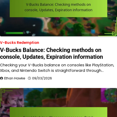
V-Bucks Redemption
V-Bucks Balance: Checking methods on
console, Updates, Expiration information
Checking your V-Bucks balance on consoles like PlayStation,
Xbox, and Nintendo Switch is straightforward through…
Ethan Hawke
09/03/2026