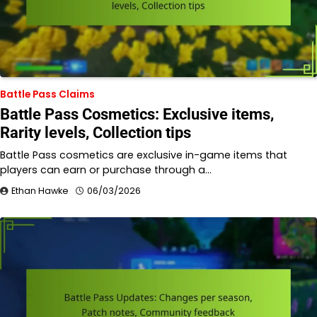
Battle Pass Claims
Battle Pass Cosmetics: Exclusive items,
Rarity levels, Collection tips
Battle Pass cosmetics are exclusive in-game items that
players can earn or purchase through a…
Ethan Hawke
06/03/2026