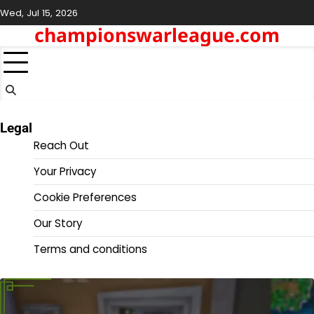
Skip
Wed, Jul 15, 2026
to
championswarleague.com
content
Legal
Reach Out
Your Privacy
Cookie Preferences
Our Story
Terms and conditions