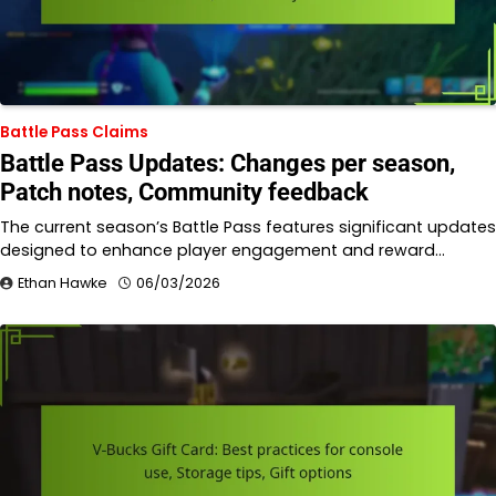
Battle Pass Claims
Battle Pass Updates: Changes per season,
Patch notes, Community feedback
The current season’s Battle Pass features significant updates
designed to enhance player engagement and reward…
Ethan Hawke
06/03/2026