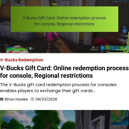
V-Bucks Redemption
V-Bucks Gift Card: Online redemption process
for console, Regional restrictions
The V-Bucks gift card redemption process for consoles
enables players to exchange their gift cards…
Ethan Hawke
09/03/2026