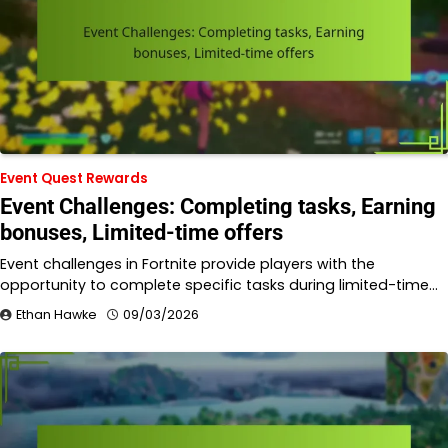
Event Quest Rewards
Event Challenges: Completing tasks, Earning
bonuses, Limited-time offers
Event challenges in Fortnite provide players with the
opportunity to complete specific tasks during limited-time…
Ethan Hawke
09/03/2026